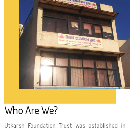
Who Are We?
Utkarsh Foundation Trust was established in