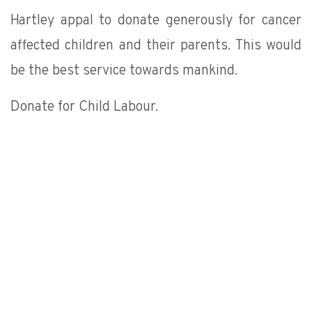
Hartley appal to donate generously for cancer
affected children and their parents. This would
be the best service towards mankind.
Donate for Child Labour.
DONATE NOW
Our Partner
est alliance-Bangalore Government agencies IL & FS-Ahe