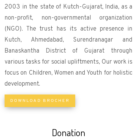
2003 in the state of Kutch-Gujarat, India, as a
non-profit, non-governmental organization
(NGO). The trust has its active presence in
Kutch, Ahmedabad, Surendranagar and
Banaskantha District of Gujarat through
various tasks for social upliftments, Our work is
focus on Children, Women and Youth for holistic
development.
DOWNLOAD BROCHER
Donation