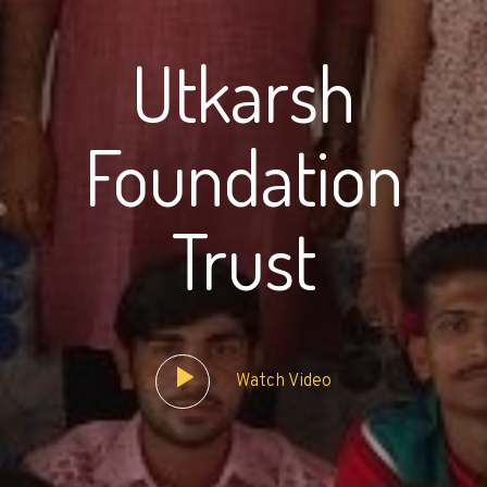
Utkarsh
Foundation
Trust
Watch Video